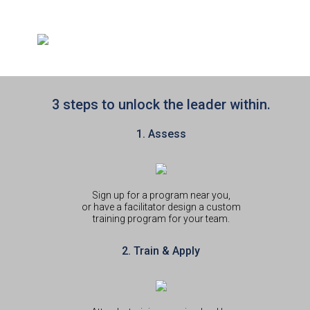
3 steps to unlock the leader within.
1. Assess
Sign up for a program near you,
or have a facilitator design a custom
training program for your team.
2. Train & Apply