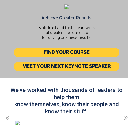
Achieve Greater Results
Build trust and foster teamwork
that creates the foundation
for driving business results.
FIND YOUR COURSE
MEET YOUR NEXT KEYNOTE SPEAKER
We've worked with thousands of leaders to
help them
know themselves, know their people and
know their stuff.
«