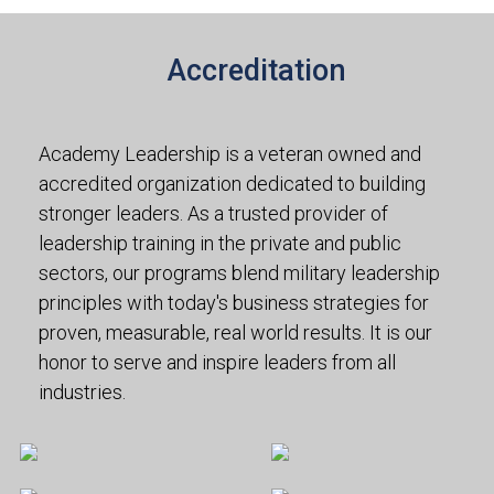
Accreditation
Academy Leadership is a veteran owned and
accredited organization dedicated to building
stronger leaders. As a trusted provider of
leadership training in the private and public
sectors, our programs blend military leadership
principles with today's business strategies for
proven, measurable, real world results. It is our
honor to serve and inspire leaders from all
industries.