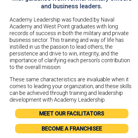
and business leaders.
Academy Leadership was founded by Naval
Academy and West Point graduates with long
records of success in both the military and private
business sector. This training and way of life has
instilled in us the passion to lead others, the
persistence and drive to win, integrity, and the
importance of clarifying each person’s contribution
to the overall mission.
These same characteristics are invaluable when it
comes to leading your organization, and these skills
can be achieved through training and leadership
development with Academy Leadership.
MEET OUR FACILITATORS
BECOME A FRANCHISEE