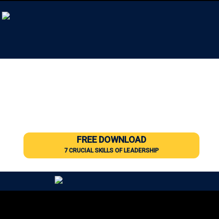
Leadership Training & Coaching
for All Levels of Leaders
Developing the hearts and minds of leaders
using techniques developed in the military
and proven in business.
FREE DOWNLOAD
7 CRUCIAL SKILLS OF LEADERSHIP