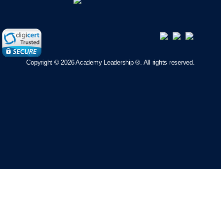
Copyright ©
2026 Academy Leadership ®. All rights reserved.