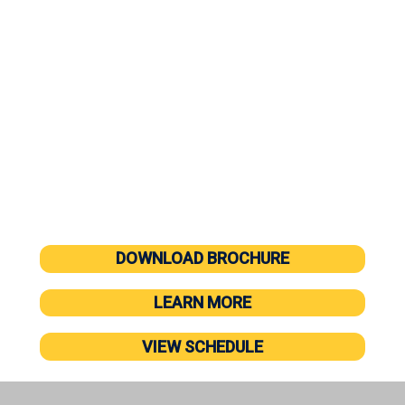
management to equip you and your team with new
skills and provide a contemporary perspective on
leadership.
Master the “soft skills” required to be an effective
leader in today’s workplace
Construct your own Personal Leadership
Philosophy
90 days of follow-up coaching to support and
reinforce training
DOWNLOAD BROCHURE
LEARN MORE
VIEW SCHEDULE