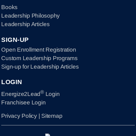
Books
Leadership Philosophy
Leadership Articles
SIGN-UP
Open Enrollment Registration
Custom Leadership Programs
Sign-up for Leadership Articles
LOGIN
®
Energize2Lead
Login
Franchisee Login
Privacy Policy
|
Sitemap