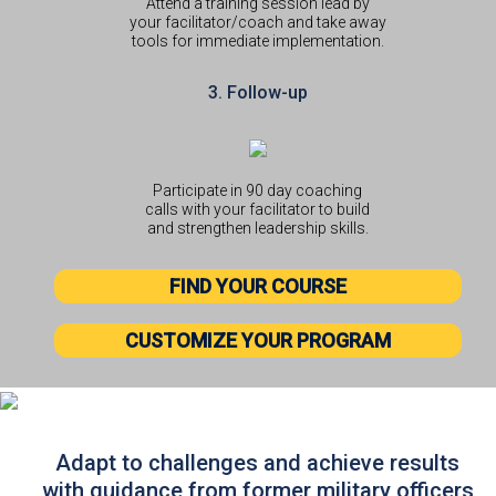
Attend a training session lead by
your facilitator/coach and take away
tools for immediate implementation.
3. Follow-up
Participate in 90 day coaching
calls with your facilitator to build
and strengthen leadership skills.
FIND YOUR COURSE
CUSTOMIZE YOUR PROGRAM
Adapt to challenges and achieve results
with guidance from former military officers