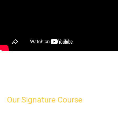
Leadership
Excellence Course
& Executive Coaching
Our Signature Course
A concentrated three-day program for all levels of