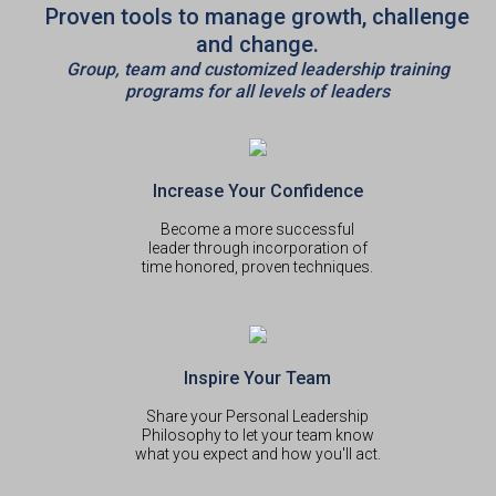
Proven tools to manage growth, challenge
and change.
Group, team and customized leadership training
programs for all levels of leaders
Increase Your Confidence
Become a more successful
leader through incorporation of
time honored, proven techniques.
Inspire Your Team
Share your Personal Leadership
Philosophy to let your team know
what you expect and how you'll act.