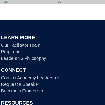
LEARN MORE
Our Facilitator Team
Programs
Leadership Philosophy
CONNECT
Contact Academy Leadership
Request a Speaker
Become a Franchisee
RESOURCES