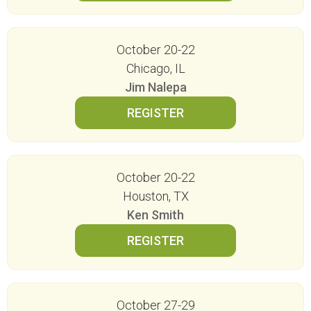
October 20-22
Chicago, IL
Jim Nalepa
October 20-22
Houston, TX
Ken Smith
October 27-29