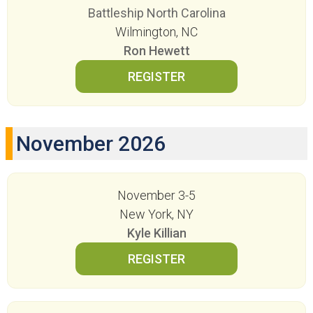
Battleship North Carolina
Wilmington, NC
Ron Hewett
November 2026
November 3-5
New York, NY
Kyle Killian