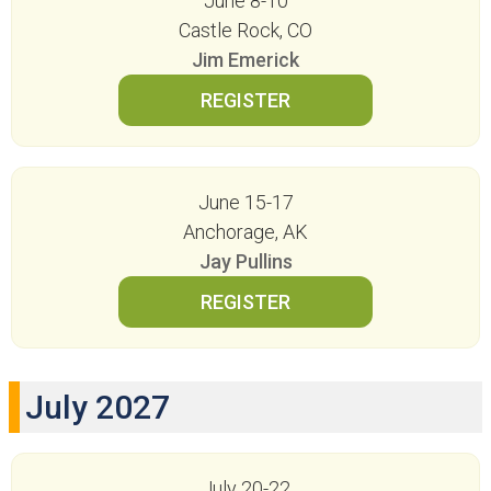
June 8-10
Castle Rock, CO
Jim Emerick
June 15-17
Anchorage, AK
Jay Pullins
July 2027
July 20-22