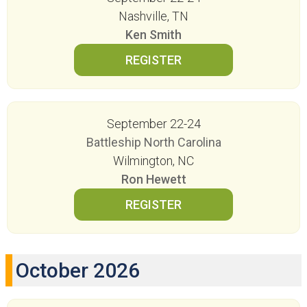
Nashville, TN
Ken Smith
September 22-24
Battleship North Carolina
Wilmington, NC
Ron Hewett
October 2026