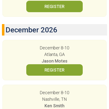
December 2026
December 8-10
Atlanta, GA
Jason Motes
December 8-10
Nashville, TN
Ken Smith