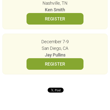
Nashville, TN
Ken Smith
December 7-9
San Diego, CA
Jay Pullins