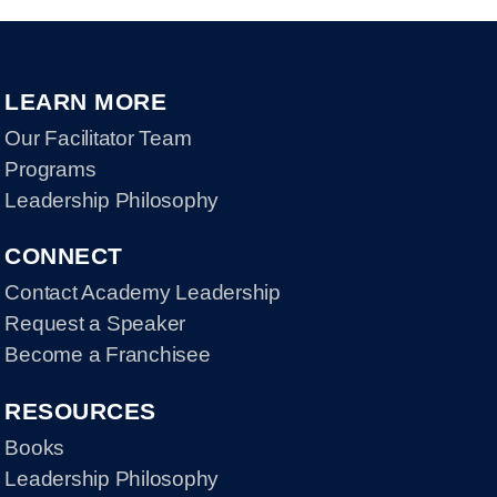
LEARN MORE
Our Facilitator Team
Programs
Leadership Philosophy
CONNECT
Contact Academy Leadership
Request a Speaker
Become a Franchisee
RESOURCES
Books
Leadership Philosophy