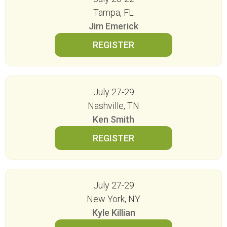
Tampa, FL
Jim Emerick
July 27-29
Nashville, TN
Ken Smith
July 27-29
New York, NY
Kyle Killian