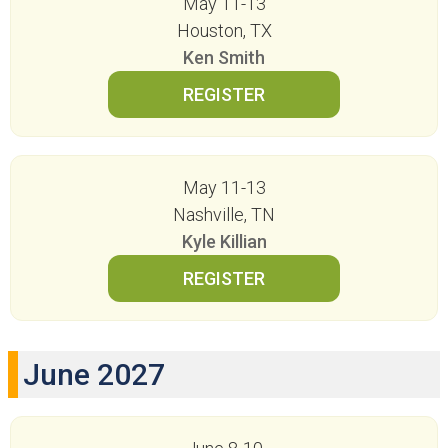
May 11-13
Houston, TX
Ken Smith
May 11-13
Nashville, TN
Kyle Killian
June 2027