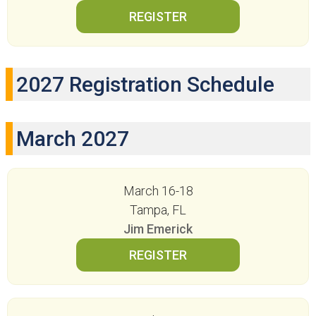
2027 Registration Schedule
March 2027
March 16-18
Tampa, FL
Jim Emerick