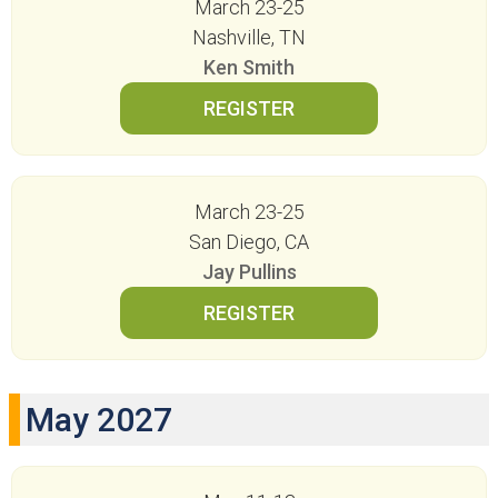
March 23-25
Nashville, TN
Ken Smith
March 23-25
San Diego, CA
Jay Pullins
May 2027