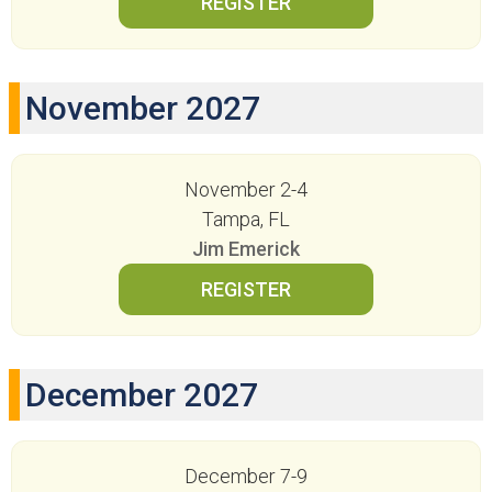
November 2027
November 2-4
Tampa, FL
Jim Emerick
December 2027
December 7-9