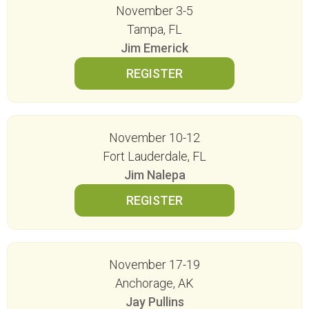
November 3-5
Tampa, FL
Jim Emerick
November 10-12
Fort Lauderdale, FL
Jim Nalepa
November 17-19
Anchorage, AK
Jay Pullins