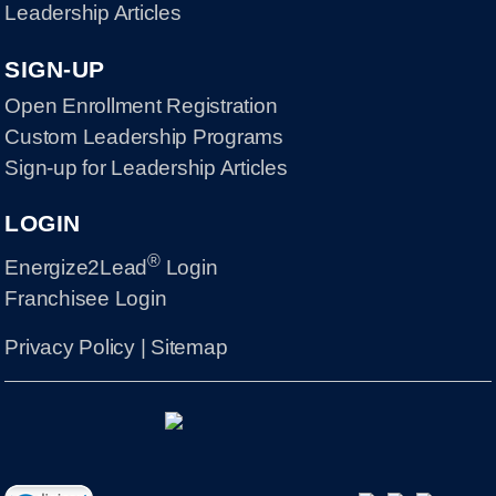
Leadership Articles
SIGN-UP
Open Enrollment Registration
Custom Leadership Programs
Sign-up for Leadership Articles
LOGIN
®
Energize2Lead
Login
Franchisee Login
Privacy Policy
|
Sitemap