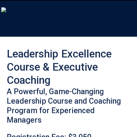
Leadership Excellence
Course & Executive
Coaching
A Powerful, Game-Changing
Leadership Course and Coaching
Program for Experienced
Managers