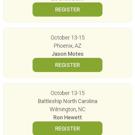
October 13-15
Phoenix, AZ
Jason Motes
October 13-15
Battleship North Carolina
Wilmington, NC
Ron Hewett