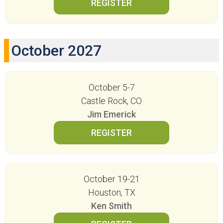
October 2027
October 5-7
Castle Rock, CO
Jim Emerick
October 19-21
Houston, TX
Ken Smith