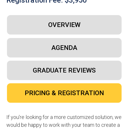
Registration Fee: $3,950
OVERVIEW
AGENDA
GRADUATE REVIEWS
PRICING & REGISTRATION
If you're looking for a more customized solution, we
would be happy to work with your team to create a