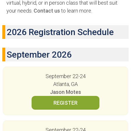
virtual, hybrid, or in person class that will best suit
your needs.
Contact us
to learn more.
2026 Registration Schedule
September 2026
September 22-24
Atlanta, GA
Jason Motes
September 22-24