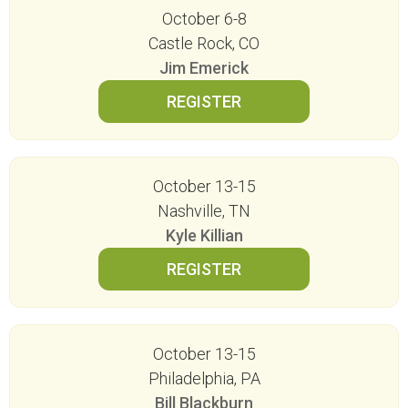
October 6-8
Castle Rock, CO
Jim Emerick
October 13-15
Nashville, TN
Kyle Killian
October 13-15
Philadelphia, PA
Bill Blackburn