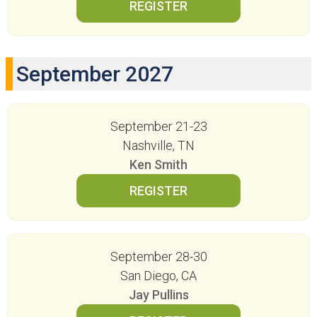
September 2027
September 21-23
Nashville, TN
Ken Smith
September 28-30
San Diego, CA
Jay Pullins