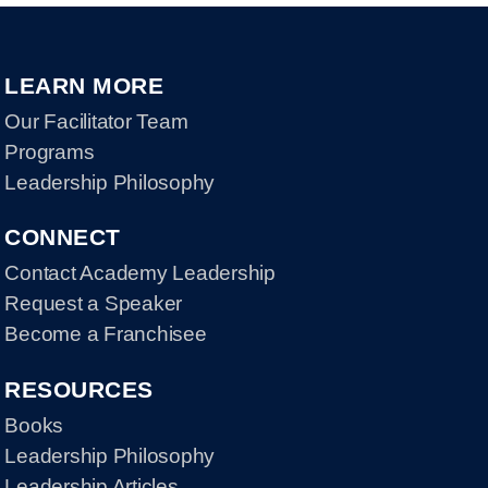
LEARN MORE
Our Facilitator Team
Programs
Leadership Philosophy
CONNECT
Contact Academy Leadership
Request a Speaker
Become a Franchisee
RESOURCES
Books
Leadership Philosophy
Leadership Articles