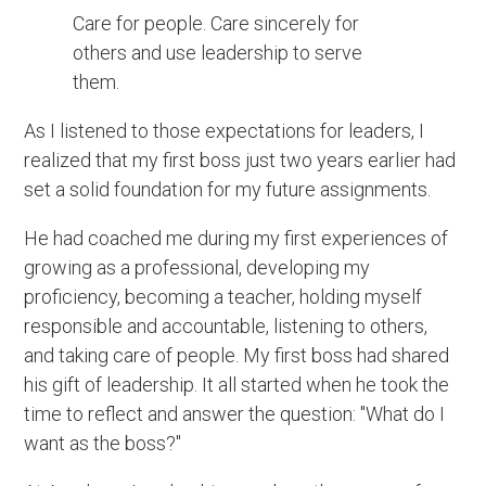
Care for people. Care sincerely for
others and use leadership to serve
them.
As I listened to those expectations for leaders, I
realized that my first boss just two years earlier had
set a solid foundation for my future assignments.
He had coached me during my first experiences of
growing as a professional, developing my
proficiency, becoming a teacher, holding myself
responsible and accountable, listening to others,
and taking care of people. My first boss had shared
his gift of leadership. It all started when he took the
time to reflect and answer the question: "What do I
want as the boss?"