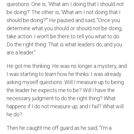
questions. One is, 'What am I doing that I should not
be doing?' The other is, 'What am I not doing that I
should be doing?'" He paused and said, "Once you
determine what you should or should not be doing,
take action. I won't be there to tell you what to do.
Do the right thing. That is what leaders do, and you
are a leader."
He got me thinking. He was no longer a mystery, and
I was starting to learn how he thinks. I was already
asking myself questions: Will I measure up to being
the leader he expects me to be? Will I have the
necessary judgment to do the right thing? What
happens if I do not measure up, and I fail? What will
he do?
Then he caught me off guard as he said, "I'm a