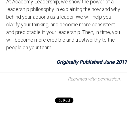
At Academy Leadership, we show the power of a
leadership philosophy in explaining the how and why
behind your actions as a leader. We will help you
clarify your thinking, and become more consistent
and predictable in your leadership. Then, in time, you
will become more credible and trustworthy to the
people on your team.
Originally Published June 2017
Reprinted with permission.