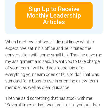
Sign Up to Receive
Monthly Leadership
Articles
When I met my first boss, I did not know what to
expect. We sat in his office and he initiated the
conversation with some small talk. Then he gave me
my assignment and said, "I want you to take charge
of your team. I will hold you responsible for
everything your team does or fails to do." That was
standard for a boss to use in orienting a new team
member, as well as clear guidance.
Then he said something that has stuck with me.
"Several times a day, I want you to ask yourself two