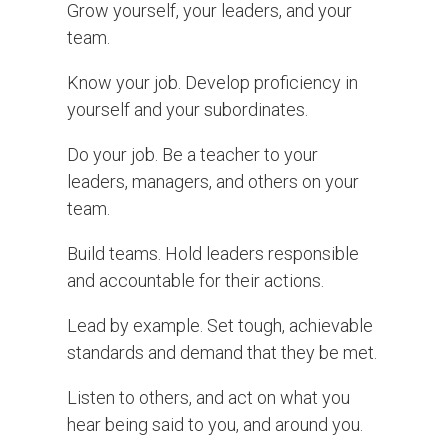
Grow yourself, your leaders, and your
team.
Know your job. Develop proficiency in
yourself and your subordinates.
Do your job. Be a teacher to your
leaders, managers, and others on your
team.
Build teams. Hold leaders responsible
and accountable for their actions.
Lead by example. Set tough, achievable
standards and demand that they be met.
Listen to others, and act on what you
hear being said to you, and around you.