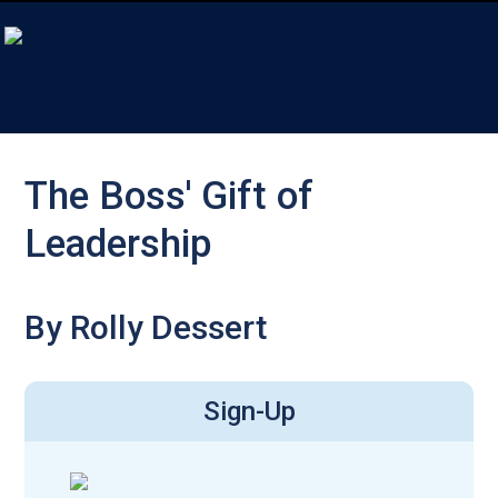
The Boss' Gift of
Leadership
By Rolly Dessert
Sign-Up