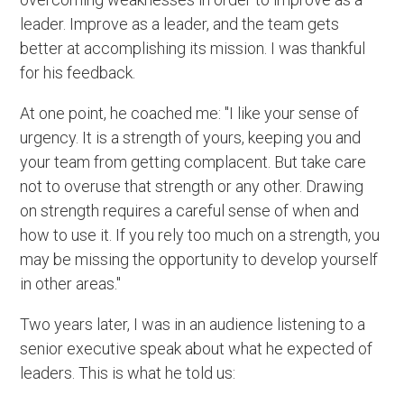
leader. Improve as a leader, and the team gets
better at accomplishing its mission. I was thankful
for his feedback.
At one point, he coached me: "I like your sense of
urgency. It is a strength of yours, keeping you and
your team from getting complacent. But take care
not to overuse that strength or any other. Drawing
on strength requires a careful sense of when and
how to use it. If you rely too much on a strength, you
may be missing the opportunity to develop yourself
in other areas."
Two years later, I was in an audience listening to a
senior executive speak about what he expected of
leaders. This is what he told us: