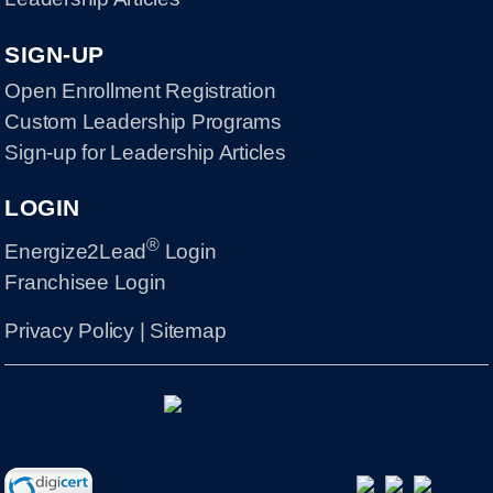
SIGN-UP
Open Enrollment Registration
Custom Leadership Programs
Sign-up for Leadership Articles
LOGIN
®
Energize2Lead
Login
Franchisee Login
Privacy Policy
|
Sitemap