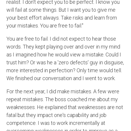
realist. I don't expect you to be perfect. I know you
will fail at some things. But I want you to give me
your best effort always. Take risks and learn from
your mistakes. You are free to fail."
You are free to fail. I did not expect to hear those
words. They kept playing over and over in my mind
as I imagined how he would view a mistake. Could I
trust him? Or was he a 'zero defects' guy in disguise,
more interested in perfection? Only time would tell.
We finished our conversation and I went to work.
For the next year, I did make mistakes. A few were
repeat mistakes. The boss coached me about my
weaknesses. He explained that weaknesses are not
fatal but they impact one's capability and job
competence. I was to work incrementally at
overcoming weaknesses in order to improve as a